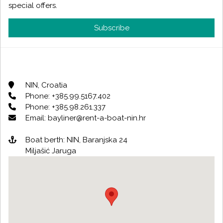
special offers.
Subscribe
NIN, Croatia
Phone: +385.99.5167.402
Phone: +385.98.261.337
Email: bayliner@rent-a-boat-nin.hr
Boat berth: NIN, Baranjska 24
Miljašić Jaruga