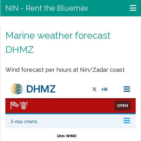
NIN - Rent the Bluemax
Marine weather forecast
DHMZ
Wind forecast per hours at Nin/Zadar coast