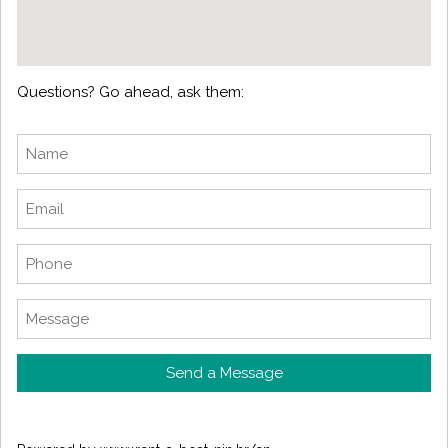
Questions? Go ahead, ask them:
Send a Message