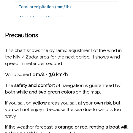
Precautions
This chart shows the dynamic adjustment of the wind in
the NIN / Zadar area for the next period. It shows wind
speed in meter per second.
Wind speed:
1 m/s = 3,6 km/h
The
safety and comfort
of navigation is guaranteed by
both
white and two green colors
on the map.
If you sail on
yellow
areas you sail
at your own risk
, but
you will not enjoy it because the sea due to wind is too
wavy.
If the weather forecast is
orange or red, renting a boat will