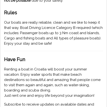
not be possible
due to your safety.
Rules
Our boats are really reliable, clean and we like to keep it
that way. Boat Driving Licence Category B required (which
includes: Passenger boats up to 3 Nm coast and Islands,
Cargo and fishing boats and All types of pleasure boats).
Enjoy your stay and be safe!
Have Fun
Renting a boat in Croatia will boost your summer
vacation. Enjoy water sports that make beach
destinations so beautiful and amazing that people come
to visit them again and again, such as water-skiing,
boarding and scuba diving.
Just rent one and enjoy life beyond your imagination!
Subscribe to receive updates on available dates and