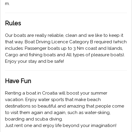
m.
Rules
Our boats are really reliable, clean and we like to keep it
that way. Boat Driving Licence Category B required (which
includes: Passenger boats up to 3 Nm coast and Islands,
Cargo and fishing boats and All types of pleasure boats).
Enjoy your stay and be safe!
Have Fun
Renting a boat in Croatia will boost your summer
vacation. Enjoy water sports that make beach
destinations so beautiful and amazing that people come
to visit them again and again, such as water-skiing,
boarding and scuba diving.
Just rent one and enjoy life beyond your imagination!