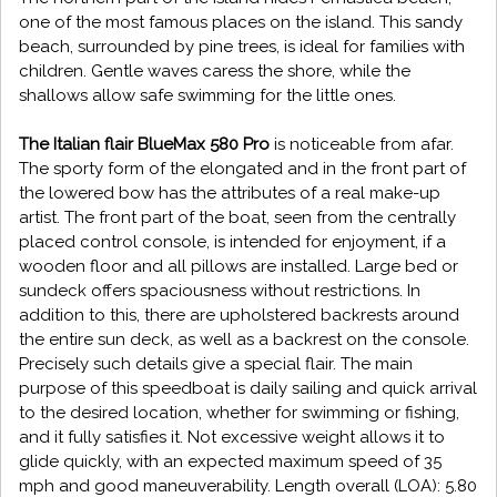
one of the most famous places on the island. This sandy
beach, surrounded by pine trees, is ideal for families with
children. Gentle waves caress the shore, while the
shallows allow safe swimming for the little ones.
The Italian flair BlueMax 580 Pro
is noticeable from afar.
The sporty form of the elongated and in the front part of
the lowered bow has the attributes of a real make-up
artist. The front part of the boat, seen from the centrally
placed control console, is intended for enjoyment, if a
wooden floor and all pillows are installed. Large bed or
sundeck offers spaciousness without restrictions. In
addition to this, there are upholstered backrests around
the entire sun deck, as well as a backrest on the console.
Precisely such details give a special flair. The main
purpose of this speedboat is daily sailing and quick arrival
to the desired location, whether for swimming or fishing,
and it fully satisfies it. Not excessive weight allows it to
glide quickly, with an expected maximum speed of 35
mph and good maneuverability. Length overall (LOA): 5.80