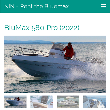
NIN - Rent the Bluemax
BluMax 580 Pro (2022)