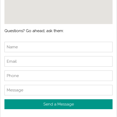
Questions? Go ahead, ask them:
Send a Message