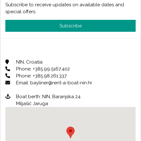
Subscribe to receive updates on available dates and
special offers.
Subscribe
NIN, Croatia
Phone: +385.99.5167.402
Phone: +385.98.261.337
Email: bayliner@rent-a-boat-nin.hr
Boat berth: NIN, Baranjska 24
Miljašić Jaruga