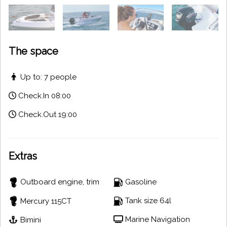
The space
Up to: 7 people
Check.In 08:00
Check.Out 19:00
Extras
Outboard engine, trim
Gasoline
Tank size 64l
Mercury 115CT
Marine Navigation
Bimini