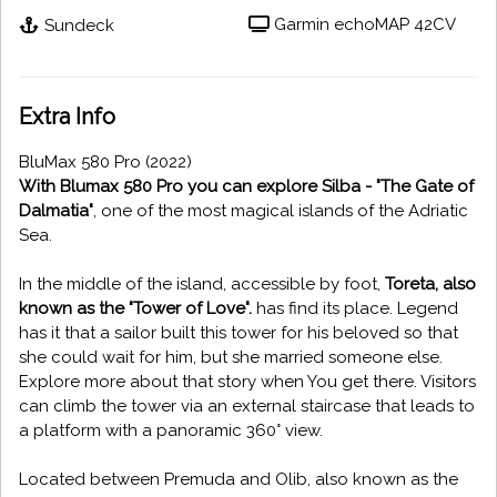
Garmin echoMAP 42CV
Sundeck
Extra Info
BluMax 580 Pro (2022)
With Blumax 580 Pro you can explore Silba - "The Gate of
Dalmatia"
, one of the most magical islands of the Adriatic
Sea.
In the middle of the island, accessible by foot,
Toreta, also
known as the "Tower of Love".
has find its place. Legend
has it that a sailor built this tower for his beloved so that
she could wait for him, but she married someone else.
Explore more about that story when You get there. Visitors
can climb the tower via an external staircase that leads to
a platform with a panoramic 360° view.
Located between Premuda and Olib, also known as the