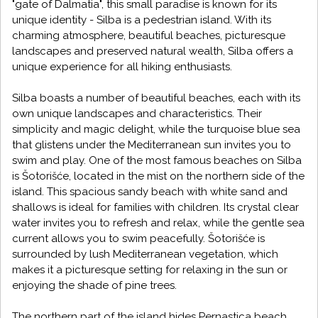
"gate of Dalmatia", this small paradise is known for its
unique identity - Silba is a pedestrian island. With its
charming atmosphere, beautiful beaches, picturesque
landscapes and preserved natural wealth, Silba offers a
unique experience for all hiking enthusiasts.
Silba boasts a number of beautiful beaches, each with its
own unique landscapes and characteristics. Their
simplicity and magic delight, while the turquoise blue sea
that glistens under the Mediterranean sun invites you to
swim and play. One of the most famous beaches on Silba
is Šotorišće, located in the mist on the northern side of the
island. This spacious sandy beach with white sand and
shallows is ideal for families with children. Its crystal clear
water invites you to refresh and relax, while the gentle sea
current allows you to swim peacefully. Šotorišće is
surrounded by lush Mediterranean vegetation, which
makes it a picturesque setting for relaxing in the sun or
enjoying the shade of pine trees.
The northern part of the island hides Pernastica beach,