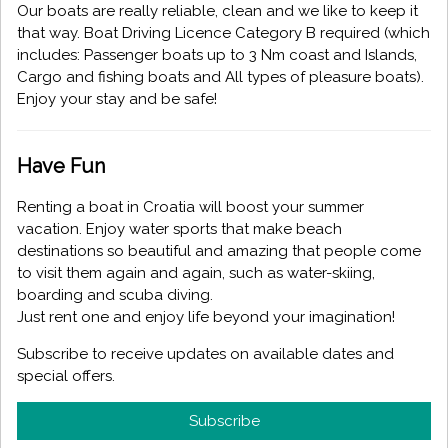
Our boats are really reliable, clean and we like to keep it
that way. Boat Driving Licence Category B required (which
includes: Passenger boats up to 3 Nm coast and Islands,
Cargo and fishing boats and All types of pleasure boats).
Enjoy your stay and be safe!
Have Fun
Renting a boat in Croatia will boost your summer
vacation. Enjoy water sports that make beach
destinations so beautiful and amazing that people come
to visit them again and again, such as water-skiing,
boarding and scuba diving.
Just rent one and enjoy life beyond your imagination!
Subscribe to receive updates on available dates and
special offers.
Subscribe