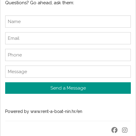
Questions? Go ahead, ask them:
Send a Message
Powered by
www.rent-a-boat-nin.hr/en
_
_