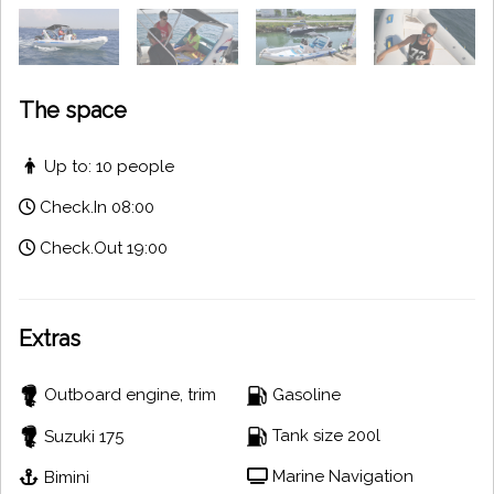
The space
Up to: 10 people
Check.In 08:00
Check.Out 19:00
Extras
Outboard engine, trim
Gasoline
Tank size 200l
Suzuki 175
Marine Navigation
Bimini