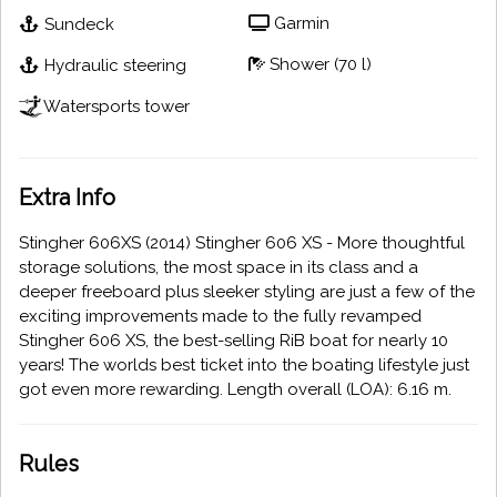
Garmin
Sundeck
Shower (70 l)
Hydraulic steering
Watersports tower
Extra Info
Stingher 606XS (2014) Stingher 606 XS - More thoughtful
storage solutions, the most space in its class and a
deeper freeboard plus sleeker styling are just a few of the
exciting improvements made to the fully revamped
Stingher 606 XS, the best-selling RiB boat for nearly 10
years! The worlds best ticket into the boating lifestyle just
got even more rewarding. Length overall (LOA): 6.16 m.
Rules