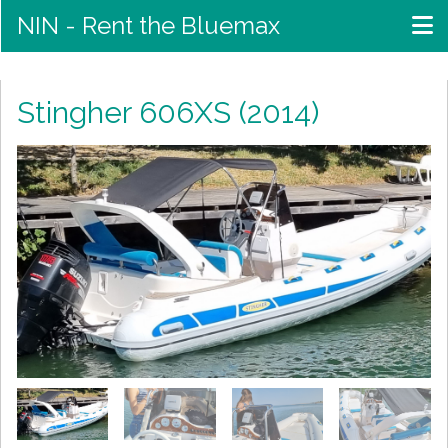
NIN - Rent the Bluemax
Stingher 606XS (2014)