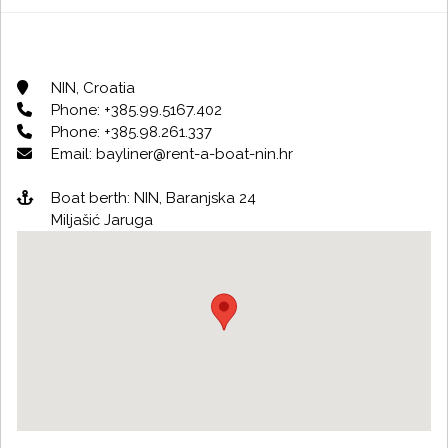
NIN, Croatia
Phone: +385.99.5167.402
Phone: +385.98.261.337
Email: bayliner@rent-a-boat-nin.hr
Boat berth: NIN, Baranjska 24
Miljašić Jaruga